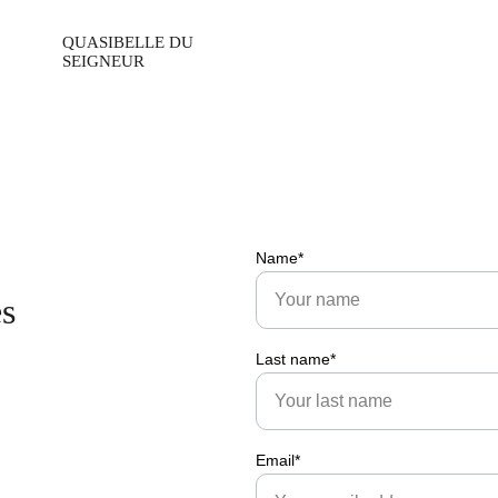
Name*
es
Last name*
Email*