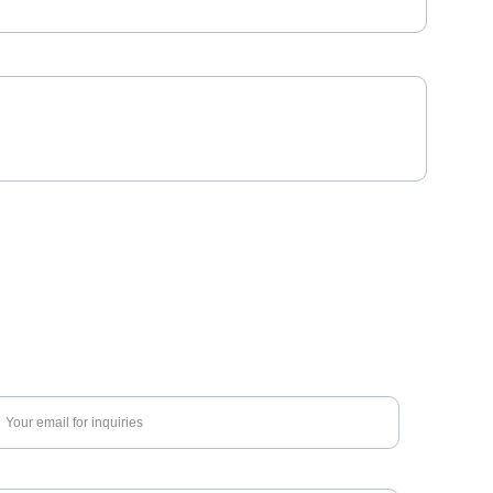
nter your email address*
nquiry about*