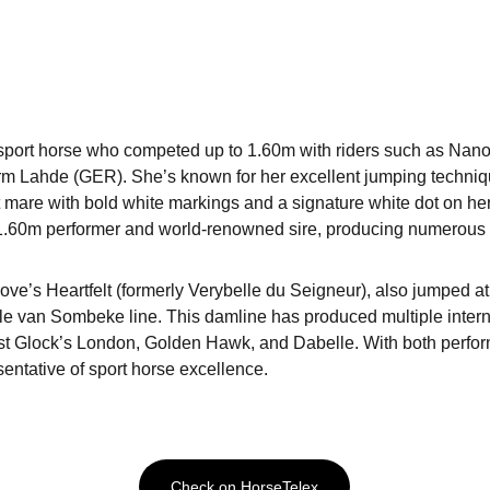
sport horse who competed up to 1.60m with riders such as Nano 
 Lahde (GER). She’s known for her excellent jumping technique
 mare with bold white markings and a signature white dot on her 
1.60m performer and world-renowned sire, producing numerous el
ve’s Heartfelt (formerly Verybelle du Seigneur), also jumped 
le van Sombeke line. This damline has produced multiple intern
st Glock’s London, Golden Hawk, and Dabelle. With both perfo
entative of sport horse excellence.
Check on HorseTelex