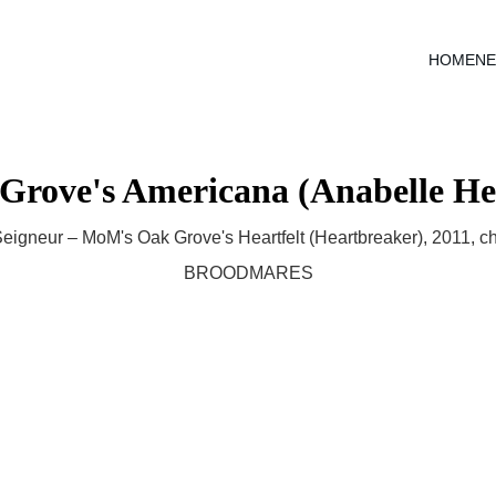
HOME
N
Grove's Americana (Anabelle He
eigneur – MoM's Oak Grove's Heartfelt (Heartbreaker), 2011, c
BROODMARES