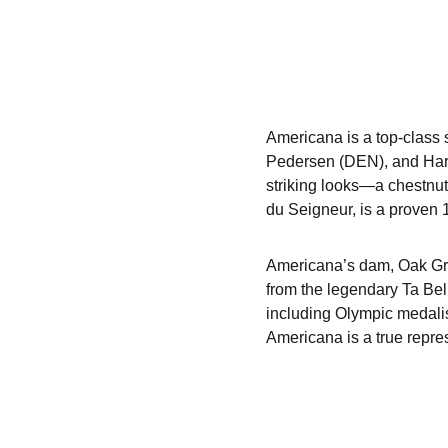
Americana is a top-class 
Pedersen (DEN), and Harm
striking looks—a chestnut
du Seigneur, is a proven 
Americana’s dam, Oak Gro
from the legendary Ta Bel
including Olympic medali
Americana is a true repres