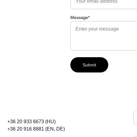
Message*
Submit
E
Embryos & Horses
+36 20 933 6673 (HU)
+36 20 916 8881 (EN, DE)
I