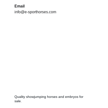
Email
info@e-sporthorses.com
Breeding
Quality showjumping horses and embryos for 
sale.