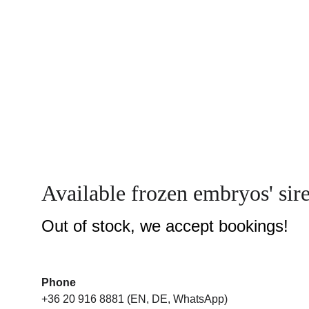
Available frozen embryos' sir
Out of stock, we accept bookings!
Phone
+36 20 916 8881 (EN, DE, WhatsApp)