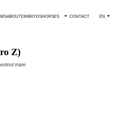
EWS
ABOUT
EMBRYOS
HORSES
CONTACT
EN
ro Z)
hestnut mare