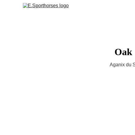
Oak 
Aganix du S