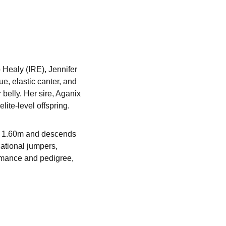
Healy (IRE), Jennifer 
, elastic canter, and 
belly. Her sire, Aganix 
ite-level offspring.
at 1.60m and descends 
ational jumpers, 
rmance and pedigree, 